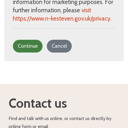
information for marketing purposes. For
further information, please
visit
https://www.n-kesteven.gov.uk/privacy.
Continue
Cancel
Contact us
Find and talk with us online, or contact us directly by
online form or email