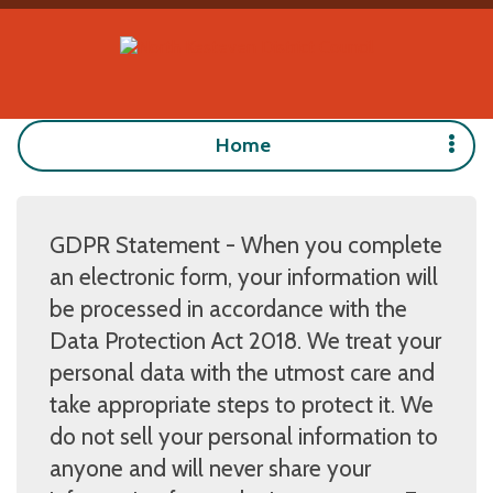
Home
GDPR Statement - When you complete
an electronic form, your information will
be processed in accordance with the
Data Protection Act 2018. We treat your
personal data with the utmost care and
take appropriate steps to protect it. We
do not sell your personal information to
anyone and will never share your