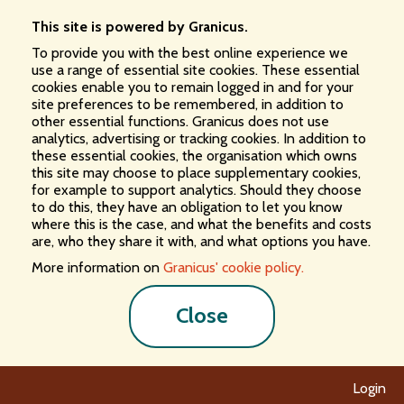
This site is powered by Granicus.
To provide you with the best online experience we
use a range of essential site cookies. These essential
cookies enable you to remain logged in and for your
site preferences to be remembered, in addition to
other essential functions. Granicus does not use
analytics, advertising or tracking cookies. In addition to
these essential cookies, the organisation which owns
this site may choose to place supplementary cookies,
for example to support analytics. Should they choose
to do this, they have an obligation to let you know
where this is the case, and what the benefits and costs
are, who they share it with, and what options you have.
More information on
Granicus' cookie policy.
Close
Login