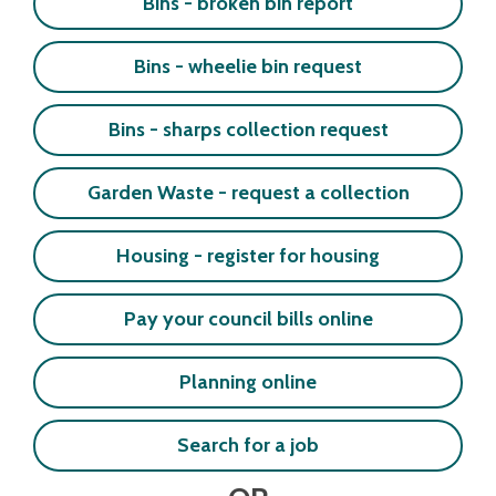
Bins - broken bin report
Bins - wheelie bin request
Bins - sharps collection request
Garden Waste - request a collection
Housing - register for housing
Pay your council bills online
Planning online
Search for a job