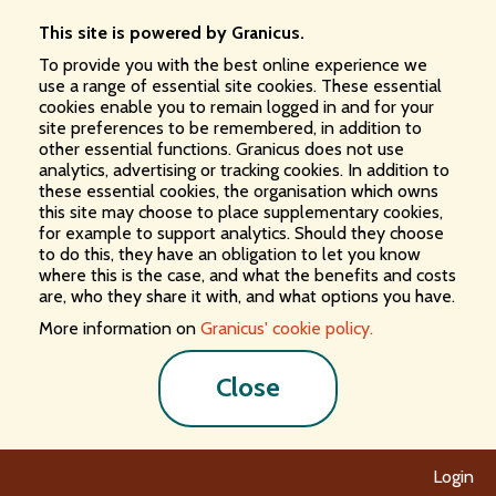
This site is powered by Granicus.
To provide you with the best online experience we
use a range of essential site cookies. These essential
cookies enable you to remain logged in and for your
site preferences to be remembered, in addition to
other essential functions. Granicus does not use
analytics, advertising or tracking cookies. In addition to
these essential cookies, the organisation which owns
this site may choose to place supplementary cookies,
for example to support analytics. Should they choose
to do this, they have an obligation to let you know
where this is the case, and what the benefits and costs
are, who they share it with, and what options you have.
More information on
Granicus' cookie policy.
Close
Login