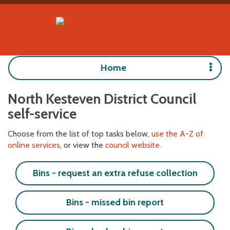
Home
North Kesteven District Council
self-service
Choose from the list of top tasks below,
use the A-Z of
online services
, or view the
council website.
Bins - request an extra refuse collection
Bins - missed bin report