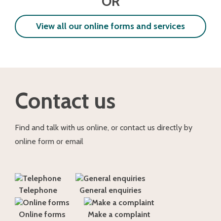
OR
View all our online forms and services
Contact us
Find and talk with us online, or contact us directly by
online form or email
Telephone
General enquiries
Online forms
Make a complaint