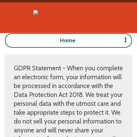
Home
GDPR Statement - When you complete
an electronic form, your information will
be processed in accordance with the
Data Protection Act 2018. We treat your
personal data with the utmost care and
take appropriate steps to protect it. We
do not sell your personal information to
anyone and will never share your