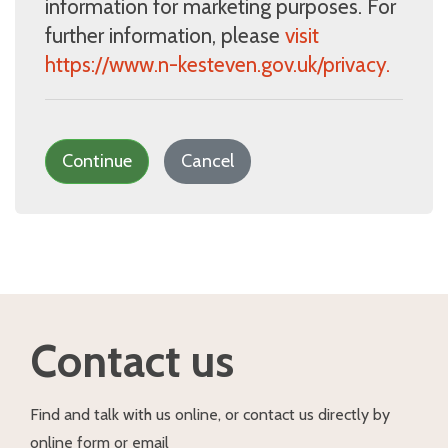
information for marketing purposes. For
further information, please
visit
https://www.n-kesteven.gov.uk/privacy.
Continue
Cancel
Contact us
Find and talk with us online, or contact us directly by
online form or email